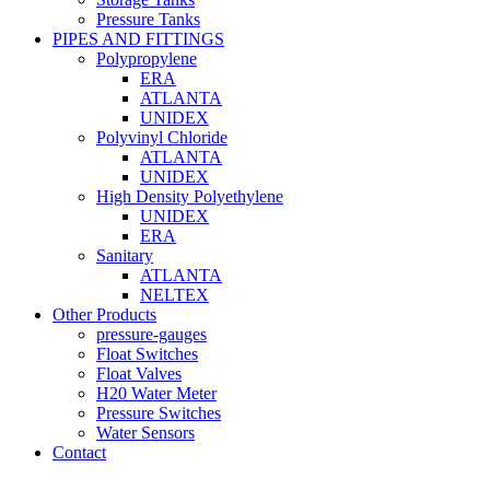
Pressure Tanks
PIPES AND FITTINGS
Polypropylene
ERA
ATLANTA
UNIDEX
Polyvinyl Chloride
ATLANTA
UNIDEX
High Density Polyethylene
UNIDEX
ERA
Sanitary
ATLANTA
NELTEX
Other Products
pressure-gauges
Float Switches
Float Valves
H20 Water Meter
Pressure Switches
Water Sensors
Contact