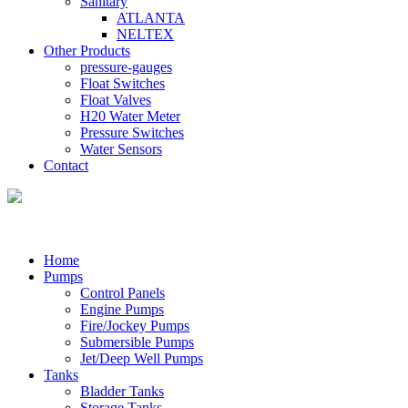
Sanitary
ATLANTA
NELTEX
Other Products
pressure-gauges
Float Switches
Float Valves
H20 Water Meter
Pressure Switches
Water Sensors
Contact
Home
Pumps
Control Panels
Engine Pumps
Fire/Jockey Pumps
Submersible Pumps
Jet/Deep Well Pumps
Tanks
Bladder Tanks
Storage Tanks