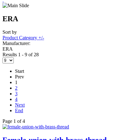
ERA
Sort by
Product Category +/-
Manufacturer:
ERA
Results 1 - 9 of 28
Start
Prev
1
2
3
4
Next
End
Page 1 of 4
Female-union-with-brass-thread