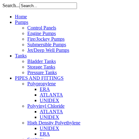
Search...
Home
Pumps
Control Panels
Engine Pumps
Fire/Jockey Pumps
Submersible Pumps
Jet/Deep Well Pumps
Tanks
Bladder Tanks
Storage Tanks
Pressure Tanks
PIPES AND FITTINGS
Polypropylene
ERA
ATLANTA
UNIDEX
Polyvinyl Chloride
ATLANTA
UNIDEX
High Density Polyethylene
UNIDEX
ERA