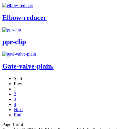
Elbow-reducer
ppr-clip
Gate-valve-plain.
Start
Prev
1
2
3
4
Next
End
Page 1 of 4