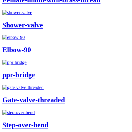
Shower-valve
Elbow-90
ppr-bridge
Gate-valve-threaded
Step-over-bend