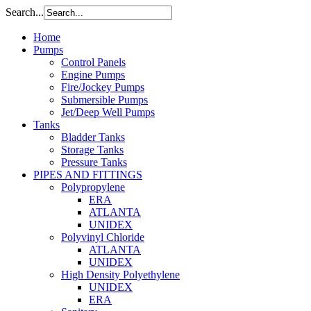
Search...
Home
Pumps
Control Panels
Engine Pumps
Fire/Jockey Pumps
Submersible Pumps
Jet/Deep Well Pumps
Tanks
Bladder Tanks
Storage Tanks
Pressure Tanks
PIPES AND FITTINGS
Polypropylene
ERA
ATLANTA
UNIDEX
Polyvinyl Chloride
ATLANTA
UNIDEX
High Density Polyethylene
UNIDEX
ERA