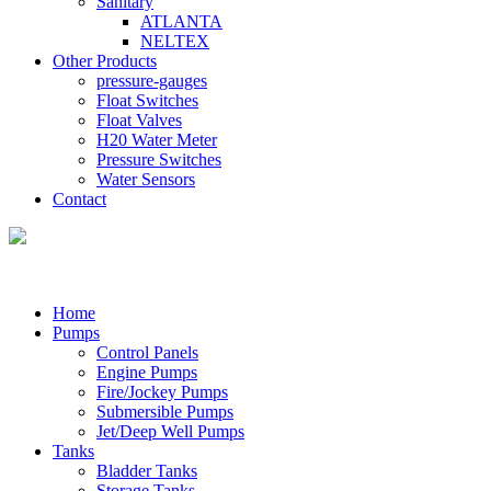
Sanitary
ATLANTA
NELTEX
Other Products
pressure-gauges
Float Switches
Float Valves
H20 Water Meter
Pressure Switches
Water Sensors
Contact
Home
Pumps
Control Panels
Engine Pumps
Fire/Jockey Pumps
Submersible Pumps
Jet/Deep Well Pumps
Tanks
Bladder Tanks
Storage Tanks