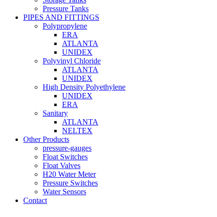
Pressure Tanks
PIPES AND FITTINGS
Polypropylene
ERA
ATLANTA
UNIDEX
Polyvinyl Chloride
ATLANTA
UNIDEX
High Density Polyethylene
UNIDEX
ERA
Sanitary
ATLANTA
NELTEX
Other Products
pressure-gauges
Float Switches
Float Valves
H20 Water Meter
Pressure Switches
Water Sensors
Contact