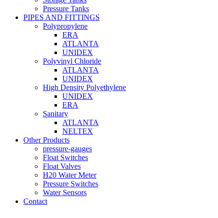
Pressure Tanks
PIPES AND FITTINGS
Polypropylene
ERA
ATLANTA
UNIDEX
Polyvinyl Chloride
ATLANTA
UNIDEX
High Density Polyethylene
UNIDEX
ERA
Sanitary
ATLANTA
NELTEX
Other Products
pressure-gauges
Float Switches
Float Valves
H20 Water Meter
Pressure Switches
Water Sensors
Contact