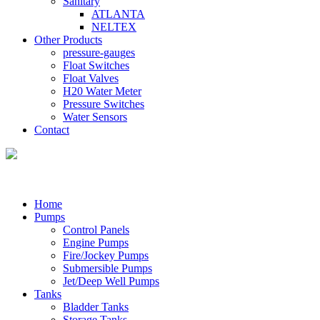
Sanitary
ATLANTA
NELTEX
Other Products
pressure-gauges
Float Switches
Float Valves
H20 Water Meter
Pressure Switches
Water Sensors
Contact
Home
Pumps
Control Panels
Engine Pumps
Fire/Jockey Pumps
Submersible Pumps
Jet/Deep Well Pumps
Tanks
Bladder Tanks
Storage Tanks