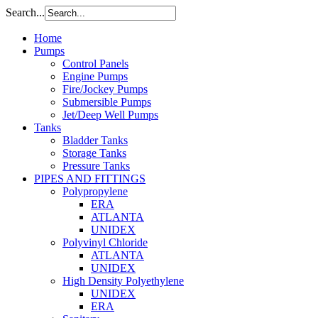
Search...
Home
Pumps
Control Panels
Engine Pumps
Fire/Jockey Pumps
Submersible Pumps
Jet/Deep Well Pumps
Tanks
Bladder Tanks
Storage Tanks
Pressure Tanks
PIPES AND FITTINGS
Polypropylene
ERA
ATLANTA
UNIDEX
Polyvinyl Chloride
ATLANTA
UNIDEX
High Density Polyethylene
UNIDEX
ERA